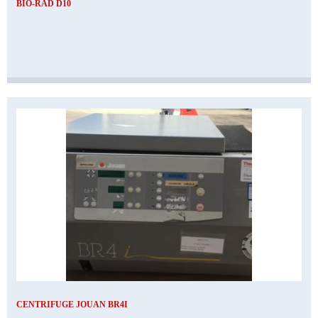
BIO-RAD D10
CENTRIFUGE JOUAN BR4I