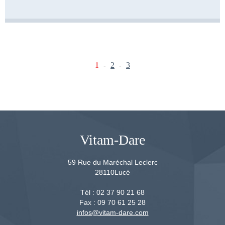
1
2
3
-
-
Vitam-Dare
59 Rue du Maréchal Leclerc
28110
Lucé
Tél :
02 37 90 21 68
Fax :
09 70 61 25 28
infos@vitam-dare.com