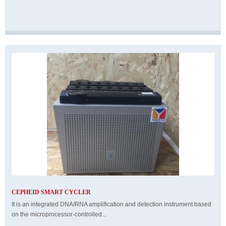
CEPHEID SMART CYCLER
It is an integrated DNA/RNA amplification and detection instrument based
on the microprocessor-controlled...