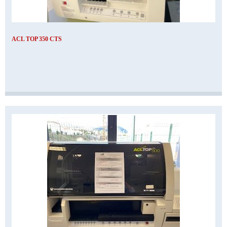
ACL TOP 350 CTS