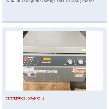
Jouan Br4i is a refrigerated centrifuge. And it is in working condition.
CENTRIFUGE JOUAN C3.12