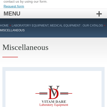
contact us by using our form.
Request form
MENU
Skip
HOME
>
LABORATORY EQUIPMENT, MEDICAL EQUIPMENT : OUR CATALOG
>
to
MISCELLANEOUS
content
Miscellaneous