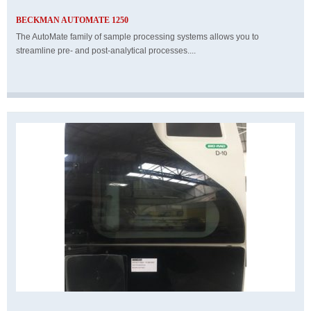
BECKMAN AUTOMATE 1250
The AutoMate family of sample processing systems allows you to
streamline pre- and post-analytical processes....