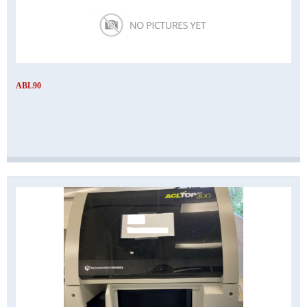
ABL90