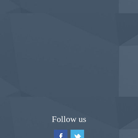
Follow us