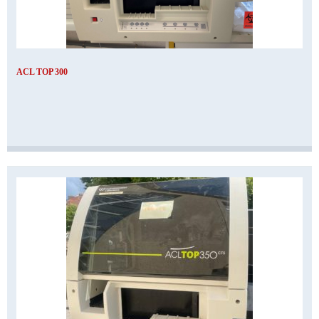
ACL TOP 300