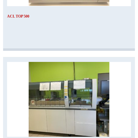
ACL TOP 500