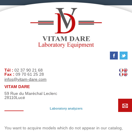
Tél :
02 37 90 21 68
Fax :
09 70 61 25 28
infos@vitam-dare.com
VITAM DARE
59 Rue du Maréchal Leclerc
28110
Lucé
Laboratory analyzers
Search request
You want to acquire models which do not appear in our catalog,