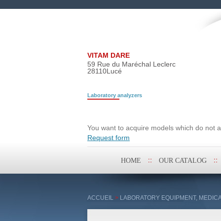
VITAM DARE
59 Rue du Maréchal Leclerc
28110
Lucé
Laboratory analyzers
Search request
You want to acquire models which do not ap
Request form
Skip
HOME
OUR CATALOG
to
content
ACCUEIL
>
LABORATORY EQUIPMENT, MEDICA