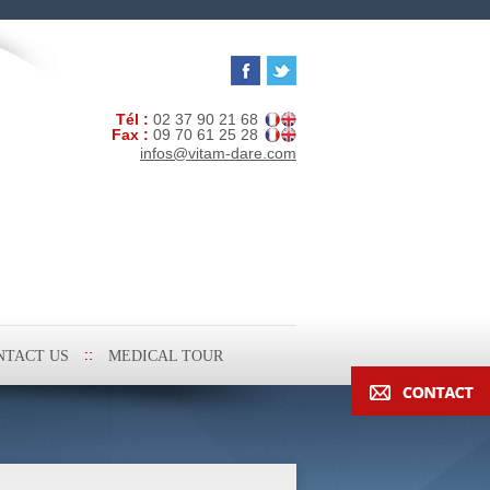
Tél :
02 37 90 21 68
Fax :
09 70 61 25 28
infos@vitam-dare.com
NTACT US
MEDICAL TOUR