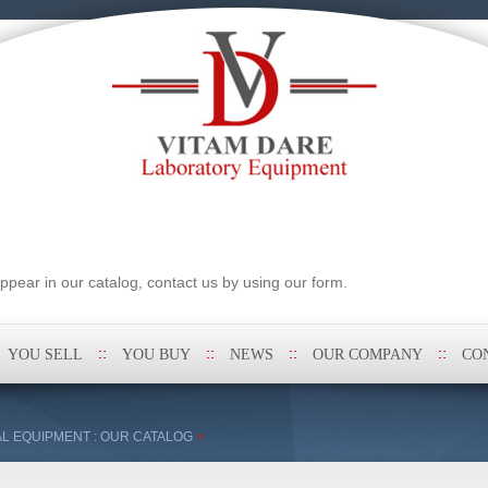
pear in our catalog, contact us by using our form.
YOU SELL
YOU BUY
NEWS
OUR COMPANY
CO
L EQUIPMENT : OUR CATALOG
>