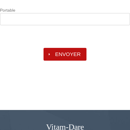
Portable
Vitam-Dare