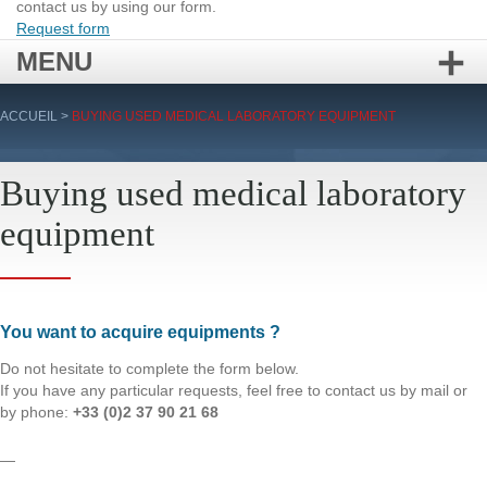
contact us by using our form.
Request form
MENU
Skip
ACCUEIL
>
BUYING USED MEDICAL LABORATORY EQUIPMENT
to
content
Buying used medical laboratory
equipment
You want to acquire equipments ?
Do not hesitate to complete the form below.
If you have any particular requests, feel free to contact us by mail or
by phone:
+33 (0)2 37 90 21 68
—