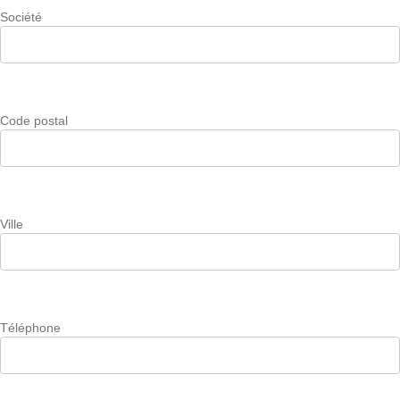
Société
Code postal
Ville
Téléphone