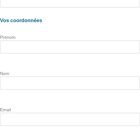
Vos coordonnées
Prénom
Nom
Email