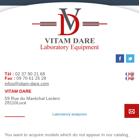
Tél :
02 37 90 21 68
Fax :
09 70 61 25 28
infos@vitam-dare.com
VITAM DARE
59 Rue du Maréchal Leclerc
28110
Lucé
Laboratory analyzers
Search request
You want to acquire models which do not appear in our catalog,