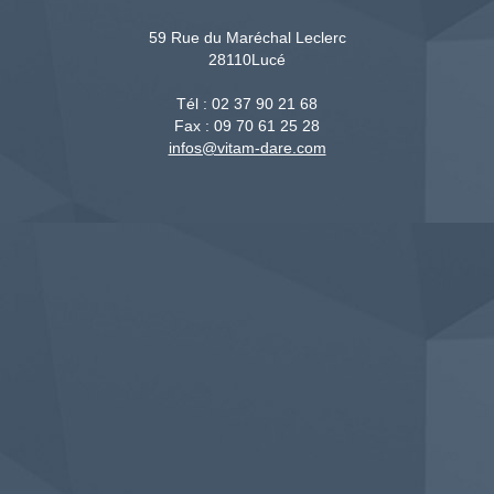
59 Rue du Maréchal Leclerc
28110
Lucé
Tél :
02 37 90 21 68
Fax :
09 70 61 25 28
infos@vitam-dare.com