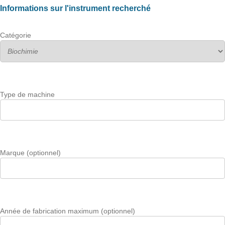
Informations sur l'instrument recherché
Catégorie
Type de machine
Marque (optionnel)
Année de fabrication maximum (optionnel)