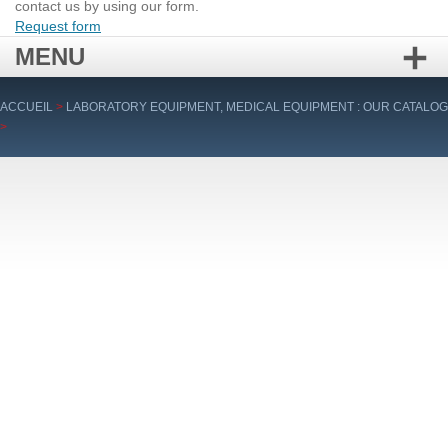
contact us by using our form.
Request form
MENU
Skip
ACCUEIL
>
LABORATORY EQUIPMENT, MEDICAL EQUIPMENT : OUR CATALOG
to
>
content