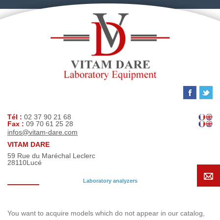
Tél :
02 37 90 21 68
Fax :
09 70 61 25 28
infos@vitam-dare.com
VITAM DARE
59 Rue du Maréchal Leclerc
28110
Lucé
Laboratory analyzers
Search request
You want to acquire models which do not appear in our catalog,