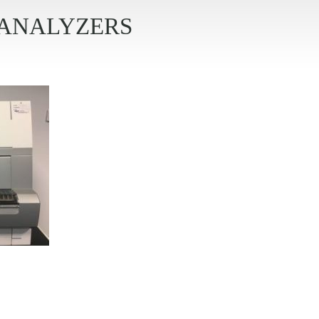
ANALYZERS