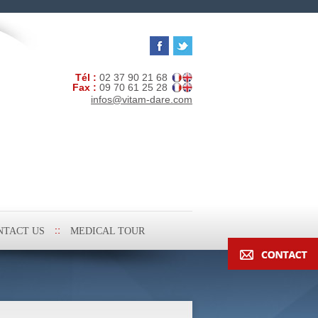
Tél :
02 37 90 21 68
Fax :
09 70 61 25 28
infos@vitam-dare.com
NTACT US
MEDICAL TOUR