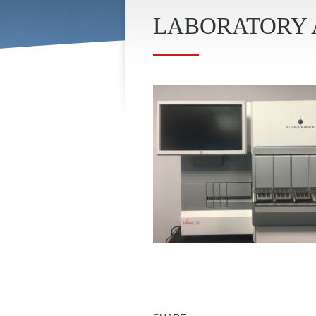
LABORATORY 