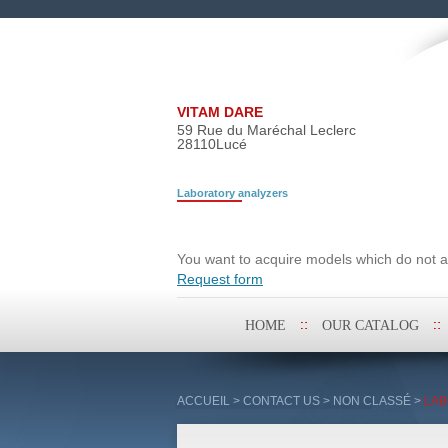
VITAM DARE
59 Rue du Maréchal Leclerc
28110
Lucé
Laboratory analyzers
Search request
You want to acquire models which do not ap
Request form
Skip
HOME
OUR CATALOG
to
content
ACCUEIL
>
CONTACT US
>
NON CLASSÉ
>
LAB