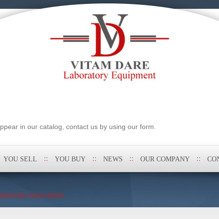
pear in our catalog, contact us by using our form.
YOU SELL
YOU BUY
NEWS
OUR COMPANY
CO
ORATORY ANALYZERS