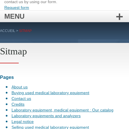
contact us by using our form.
Request form
MENU
Skip
ACCUEIL
>
SITMAP
to
content
Sitmap
Pages
About us
Buying used medical laboratory equipment
Contact us
Credits
Laboratory equipment, medical equipment : Our catalog
Laboratory equipments and analyzers
Legal notice
Selling used medical laboratory equipment