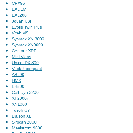
CFX96
EXL LM
EXL200
Jouan C3i
Evolis Twin Plus
Vitek MS
Sysmex XN 3000
Sysmex XN9000
Centaur XPT
Mini Vidas
Unicel DXI800
Vitek 2 compact
ABL90
HMX
LH500
Cell-Dyn 3200
XT2000i
XN1000
Tosoh G7
Liaison XL
Sirscan 2000
Maelstrom 9600