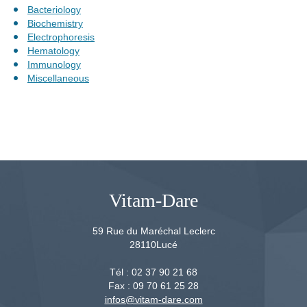
Bacteriology
Biochemistry
Electrophoresis
Hematology
Immunology
Miscellaneous
Vitam-Dare
59 Rue du Maréchal Leclerc
28110
Lucé
Tél :
02 37 90 21 68
Fax :
09 70 61 25 28
infos@vitam-dare.com