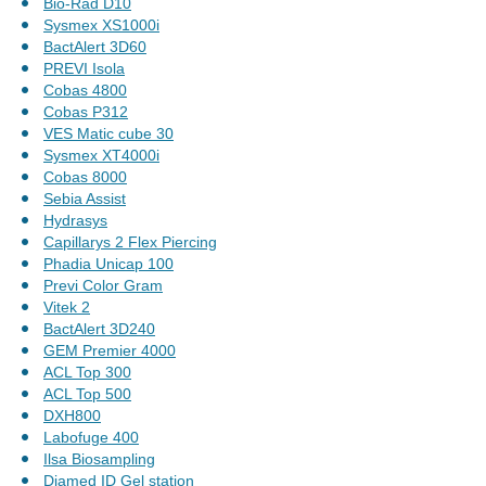
Bio-Rad D10
Sysmex XS1000i
BactAlert 3D60
PREVI Isola
Cobas 4800
Cobas P312
VES Matic cube 30
Sysmex XT4000i
Cobas 8000
Sebia Assist
Hydrasys
Capillarys 2 Flex Piercing
Phadia Unicap 100
Previ Color Gram
Vitek 2
BactAlert 3D240
GEM Premier 4000
ACL Top 300
ACL Top 500
DXH800
Labofuge 400
Ilsa Biosampling
Diamed ID Gel station