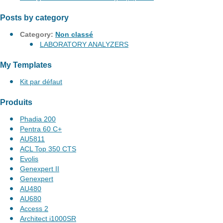
Posts by category
Category:
Non classé
LABORATORY ANALYZERS
My Templates
Kit par défaut
Produits
Phadia 200
Pentra 60 C+
AU5811
ACL Top 350 CTS
Evolis
Genexpert II
Genexpert
AU480
AU680
Access 2
Architect i1000SR