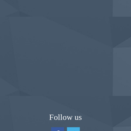
Follow us