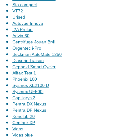
Sta compact
VT72
Urised
Autovue Innova
I2A Prelud
Advia 60
Centrifuge Jouan Br4i
Orgentec i-Pro
Beckman AutoMate 1250
Diasorin Liaison
Cepheid Smart Cycler
Alifax Test 1
Phoenix 100
Sysmex XE2100 D
Sysmex UF500i
Capillarys 2
Pentra DX Nexus
Pentra DF Nexus
Konelab 20
Centaur XP
Vidas
Vidas blue