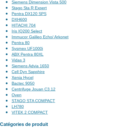
Siemens Dimension Vista 500
Stago Sta R Expert
Pentra DX120 SPS
DXH600
HITACHI 704
Iris IQ200 Select
Immucor Galileo Echo/ Arkonet
Pentra 80
Sysmex UF1000i
ABX Pentra 80XL
Vidas 3
Siemens Advia 1650
Cell Dyn Sapphire
Xenia Hycel
Bactec 9050
Centrifuge Jouan C3.12
Oven
STAGO STA COMPACT
LH780
VITEK 2 COMPACT
Catégories de produit