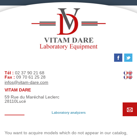
Tél :
02 37 90 21 68
Fax :
09 70 61 25 28
infos@vitam-dare.com
VITAM DARE
59 Rue du Maréchal Leclerc
28110
Lucé
Laboratory analyzers
Search request
You want to acquire models which do not appear in our catalog,