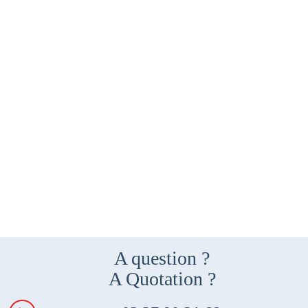
A question ?
A Quotation ?