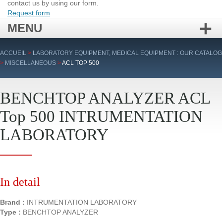
contact us by using our form.
Request form
MENU
Skip
ACCUEIL
>
LABORATORY EQUIPMENT, MEDICAL EQUIPMENT : OUR CATALOG
to
>
MISCELLANEOUS
>
ACL TOP 500
content
BENCHTOP ANALYZER ACL
Top 500 INTRUMENTATION
LABORATORY
In detail
Brand :
INTRUMENTATION LABORATORY
Type :
BENCHTOP ANALYZER