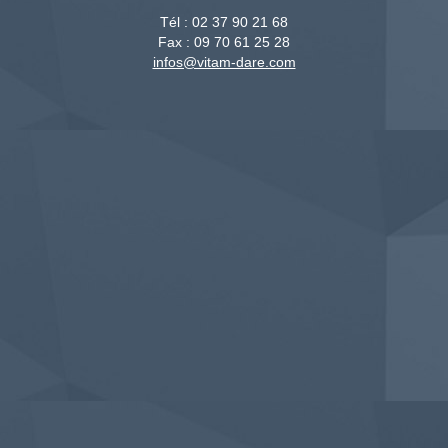
Tél :
02 37 90 21 68
Fax :
09 70 61 25 28
infos@vitam-dare.com