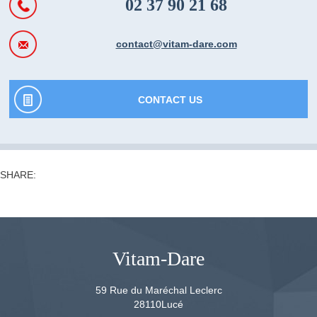
02 37 90 21 68
contact@vitam-dare.com
CONTACT US
SHARE:
Vitam-Dare
59 Rue du Maréchal Leclerc
28110
Lucé