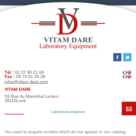
Tél :
02 37 90 21 68
Fax :
09 70 61 25 28
infos@vitam-dare.com
VITAM DARE
59 Rue du Maréchal Leclerc
28110
Lucé
Laboratory analyzers
Search request
You want to acquire models which do not appear in our catalog,