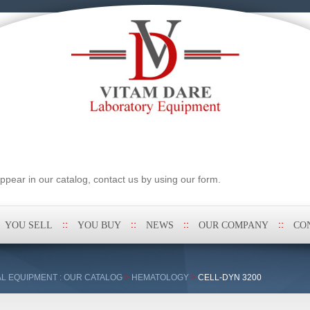
pear in our catalog, contact us by using our form.
YOU SELL
YOU BUY
NEWS
OUR COMPANY
CO
L EQUIPMENT : OUR CATALOG
>
HEMATOLOGY
>
CELL-DYN 3200