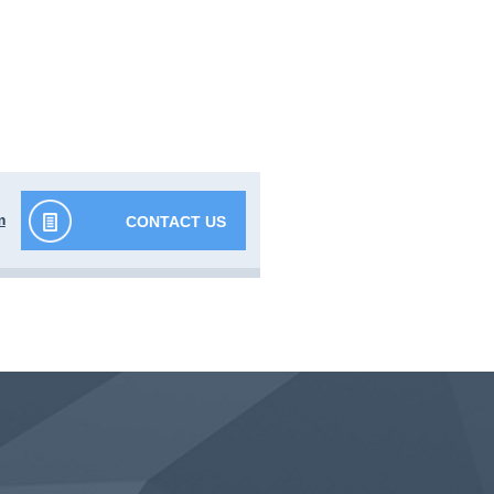
m
CONTACT US