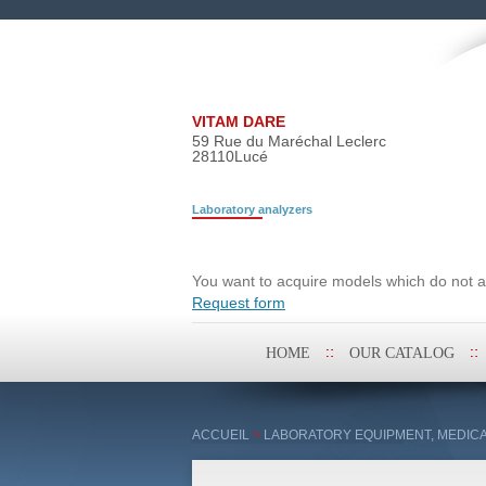
VITAM DARE
59 Rue du Maréchal Leclerc
28110
Lucé
Laboratory analyzers
Search request
You want to acquire models which do not ap
Request form
Skip
HOME
OUR CATALOG
to
content
ACCUEIL
>
LABORATORY EQUIPMENT, MEDICA