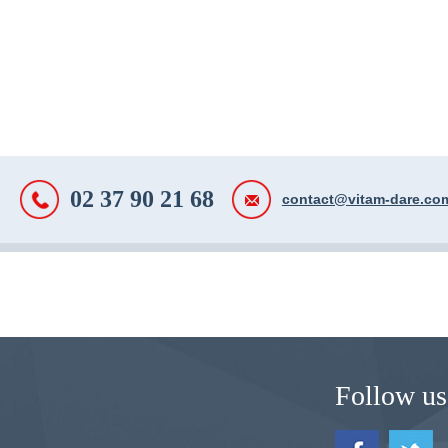
02 37 90 21 68
contact@vitam-dare.co
Follow us