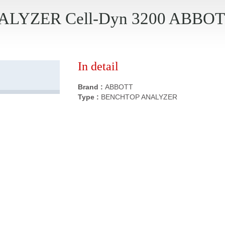
LYZER Cell-Dyn 3200 ABBO
In detail
Brand :
ABBOTT
Type :
BENCHTOP ANALYZER