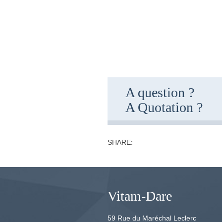
A question ?
A Quotation ?
SHARE:
Vitam-Dare
59 Rue du Maréchal Leclerc