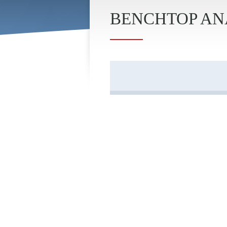
BENCHTOP ANA