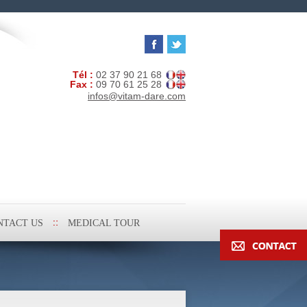
Tél :
02 37 90 21 68
Fax :
09 70 61 25 28
infos@vitam-dare.com
NTACT US
MEDICAL TOUR