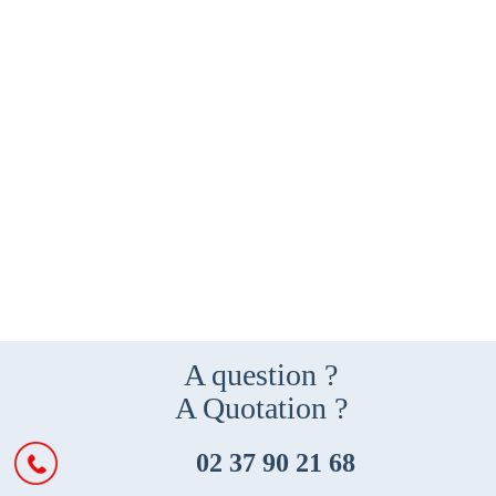
A question ?
A Quotation ?
02 37 90 21 68