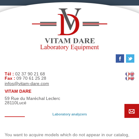
Tél :
02 37 90 21 68
Fax :
09 70 61 25 28
infos@vitam-dare.com
VITAM DARE
59 Rue du Maréchal Leclerc
28110
Lucé
Laboratory analyzers
Search request
You want to acquire models which do not appear in our catalog,