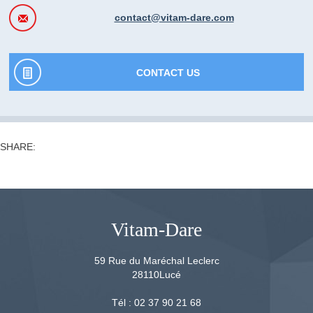
contact@vitam-dare.com
CONTACT US
SHARE:
Vitam-Dare
59 Rue du Maréchal Leclerc
28110
Lucé
Tél :
02 37 90 21 68