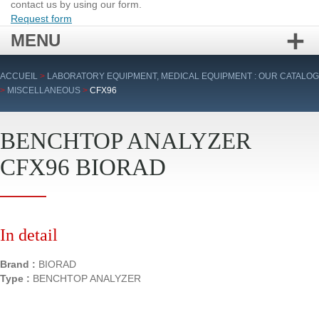
contact us by using our form.
Request form
MENU
Skip
ACCUEIL
>
LABORATORY EQUIPMENT, MEDICAL EQUIPMENT : OUR CATALOG
to
>
MISCELLANEOUS
>
CFX96
content
BENCHTOP ANALYZER
CFX96 BIORAD
In detail
Brand :
BIORAD
Type :
BENCHTOP ANALYZER