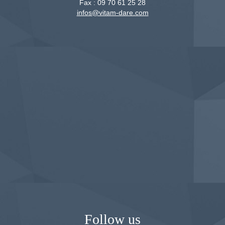
Fax :
09 70 61 25 28
infos@vitam-dare.com
Follow us