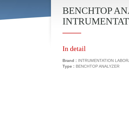
BENCHTOP ANA
INTRUMENTAT
In detail
Brand :
INTRUMENTATION LABO
Type :
BENCHTOP ANALYZER