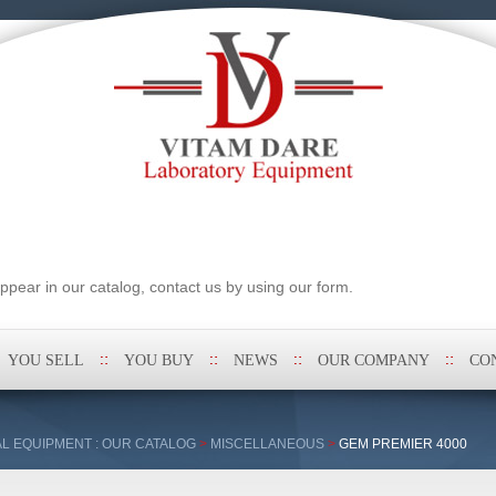
pear in our catalog, contact us by using our form.
YOU SELL
YOU BUY
NEWS
OUR COMPANY
CO
L EQUIPMENT : OUR CATALOG
>
MISCELLANEOUS
>
GEM PREMIER 4000