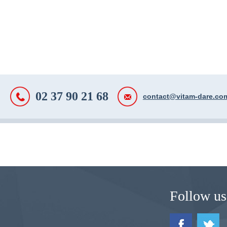
02 37 90 21 68
contact@vitam-dare.co
Follow us