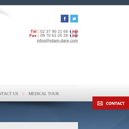
Tél :
02 37 90 21 68
Fax :
09 70 61 25 28
infos@vitam-dare.com
NTACT US
MEDICAL TOUR