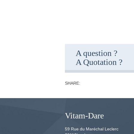
A question ?
A Quotation ?
SHARE:
Vitam-Dare
59 Rue du Maréchal Leclerc