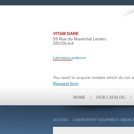
VITAM DARE
59 Rue du Maréchal Leclerc
28110
Lucé
Laboratory analyzers
Search request
You want to acquire models which do not ap
Request form
Skip
HOME
OUR CATALOG
to
content
ACCUEIL
>
LABORATORY EQUIPMENT, MEDICA