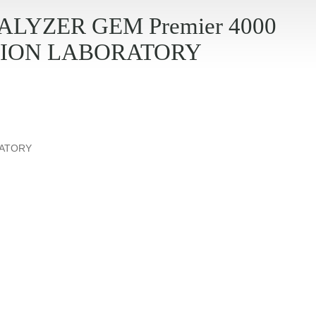
LYZER GEM Premier 4000
ION LABORATORY
RATORY