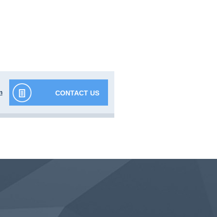
m
CONTACT US