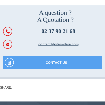
A question ?
A Quotation ?
02 37 90 21 68
contact@vitam-dare.com
CONTACT US
SHARE: