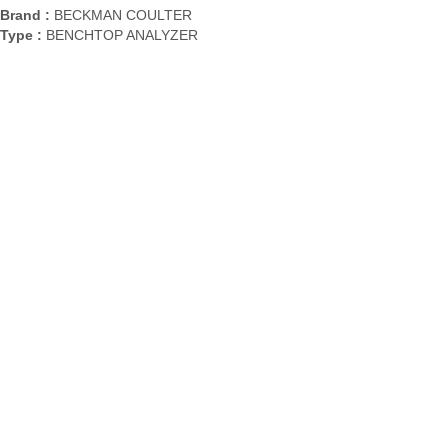
Brand :
BECKMAN COULTER
Type :
BENCHTOP ANALYZER