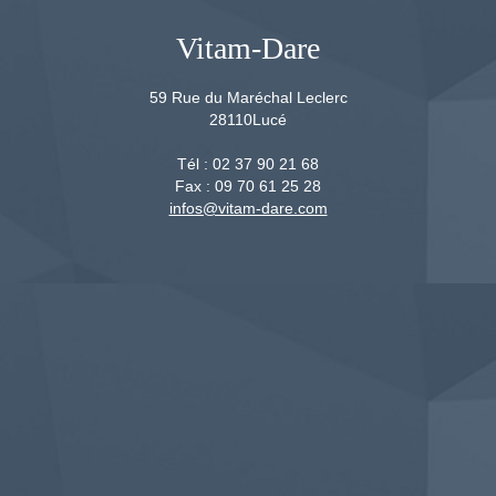
Vitam-Dare
59 Rue du Maréchal Leclerc
28110
Lucé
Tél :
02 37 90 21 68
Fax :
09 70 61 25 28
infos@vitam-dare.com