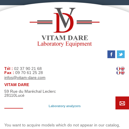
Tél :
02 37 90 21 68
Fax :
09 70 61 25 28
infos@vitam-dare.com
VITAM DARE
59 Rue du Maréchal Leclerc
28110
Lucé
Laboratory analyzers
Search request
You want to acquire models which do not appear in our catalog,