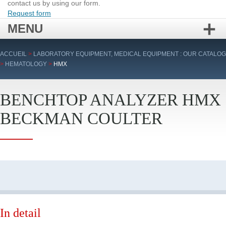
contact us by using our form.
Request form
MENU
Skip
ACCUEIL
>
LABORATORY EQUIPMENT, MEDICAL EQUIPMENT : OUR CATALOG
to
>
HEMATOLOGY
>
HMX
content
BENCHTOP ANALYZER HMX
BECKMAN COULTER
In detail