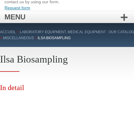
contact us by using our form.
Request form
MENU
Skip
ACCUEIL
>
LABORATORY EQUIPMENT, MEDICAL EQUIPMENT : OUR CATALOG
to
>
MISCELLANEOUS
>
ILSA BIOSAMPLING
content
Ilsa Biosampling
In detail