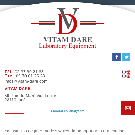
Tél :
02 37 90 21 68
Fax :
09 70 61 25 28
infos@vitam-dare.com
VITAM DARE
59 Rue du Maréchal Leclerc
28110
Lucé
Laboratory analyzers
Search request
You want to acquire models which do not appear in our catalog,