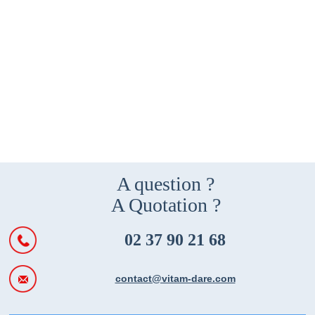
A question ?
A Quotation ?
02 37 90 21 68
contact@vitam-dare.com