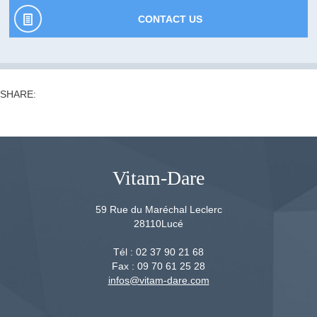
CONTACT US
SHARE:
Vitam-Dare
59 Rue du Maréchal Leclerc
28110
Lucé
Tél :
02 37 90 21 68
Fax :
09 70 61 25 28
infos@vitam-dare.com