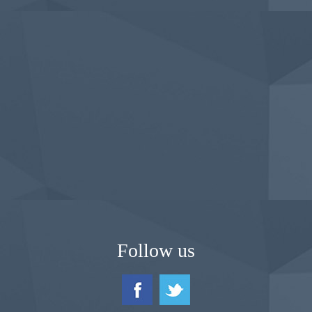
Follow us