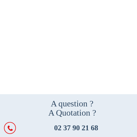
A question ?
A Quotation ?
02 37 90 21 68