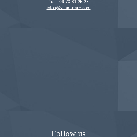
Fax :
09 70 61 25 28
infos@vitam-dare.com
Follow us