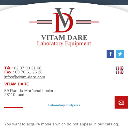
Tél :
02 37 90 21 68
Fax :
09 70 61 25 28
infos@vitam-dare.com
VITAM DARE
59 Rue du Maréchal Leclerc
28110
Lucé
Laboratory analyzers
Search request
You want to acquire models which do not appear in our catalog,