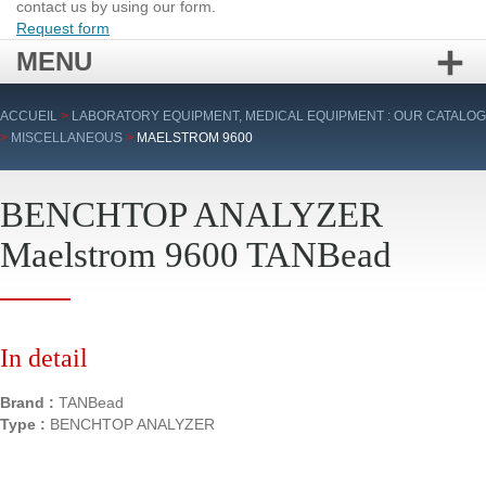
contact us by using our form.
Request form
MENU
Skip
ACCUEIL
>
LABORATORY EQUIPMENT, MEDICAL EQUIPMENT : OUR CATALOG
to
>
MISCELLANEOUS
>
MAELSTROM 9600
content
BENCHTOP ANALYZER
Maelstrom 9600 TANBead
In detail
Brand :
TANBead
Type :
BENCHTOP ANALYZER