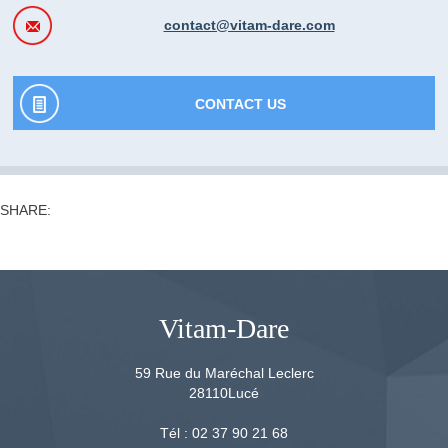
contact@vitam-dare.com
CONTACT US
SHARE:
Vitam-Dare
59 Rue du Maréchal Leclerc
28110
Lucé
Tél :
02 37 90 21 68