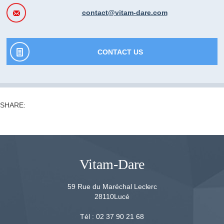
contact@vitam-dare.com
CONTACT US
SHARE:
Vitam-Dare
59 Rue du Maréchal Leclerc
28110
Lucé
Tél :
02 37 90 21 68