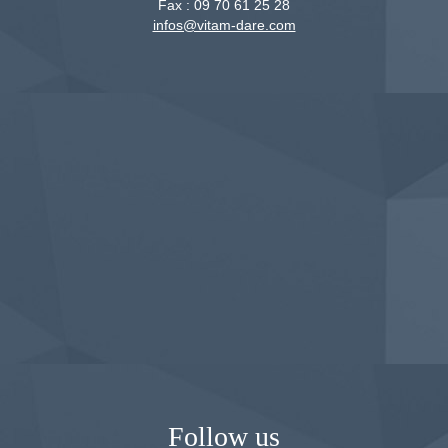
Fax :
09 70 61 25 28
infos@vitam-dare.com
Follow us