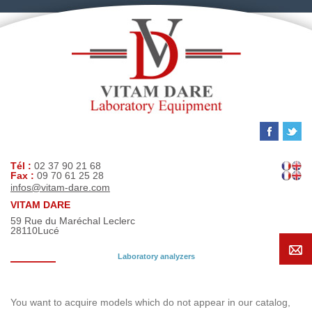
Tél :
02 37 90 21 68
Fax :
09 70 61 25 28
infos@vitam-dare.com
VITAM DARE
59 Rue du Maréchal Leclerc
28110
Lucé
Laboratory analyzers
Search request
You want to acquire models which do not appear in our catalog,