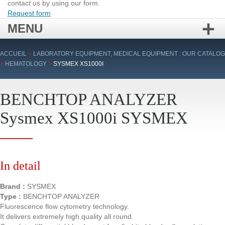
contact us by using our form.
Request form
MENU
Skip
ACCUEIL
>
LABORATORY EQUIPMENT, MEDICAL EQUIPMENT : OUR CATALOG
to
>
HEMATOLOGY
>
SYSMEX XS1000I
content
BENCHTOP ANALYZER
Sysmex XS1000i SYSMEX
In detail
Brand :
SYSMEX
Type :
BENCHTOP ANALYZER
Fluorescence flow cytometry technology.
It delivers extremely high quality all round.