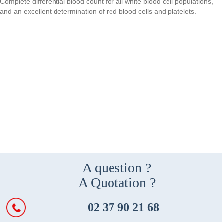
Complete differential blood count for all white blood cell populations,
and an excellent determination of red blood cells and platelets.
A question ?
A Quotation ?
02 37 90 21 68