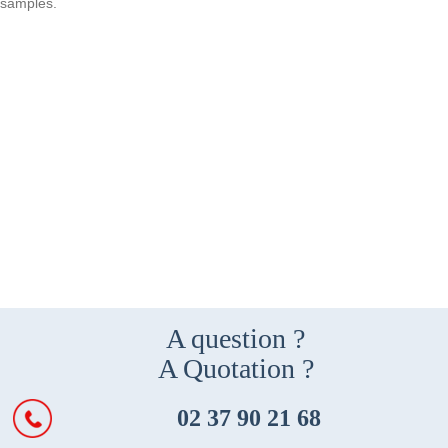
samples.
A question ?
A Quotation ?
02 37 90 21 68