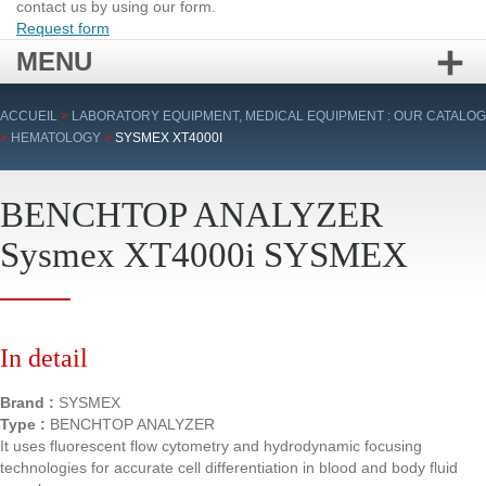
contact us by using our form.
Request form
MENU
Skip
ACCUEIL
>
LABORATORY EQUIPMENT, MEDICAL EQUIPMENT : OUR CATALOG
to
>
HEMATOLOGY
>
SYSMEX XT4000I
content
BENCHTOP ANALYZER
Sysmex XT4000i SYSMEX
In detail
Brand :
SYSMEX
Type :
BENCHTOP ANALYZER
It uses fluorescent flow cytometry and hydrodynamic focusing
technologies for accurate cell differentiation in blood and body fluid