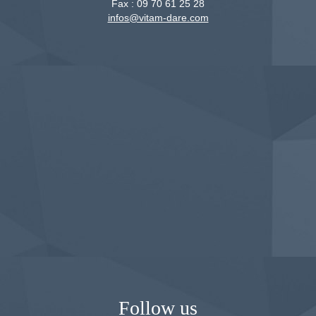
Fax :
09 70 61 25 28
infos@vitam-dare.com
Follow us