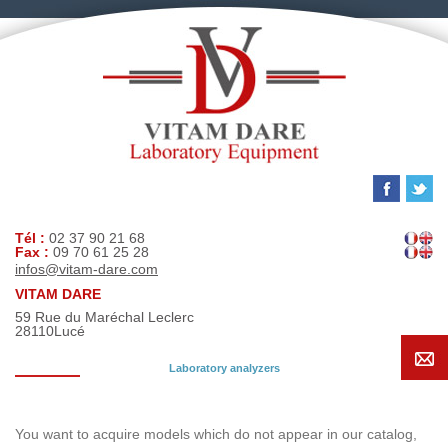
Tél :
02 37 90 21 68
Fax :
09 70 61 25 28
infos@vitam-dare.com
VITAM DARE
59 Rue du Maréchal Leclerc
28110
Lucé
Laboratory analyzers
Search request
You want to acquire models which do not appear in our catalog,