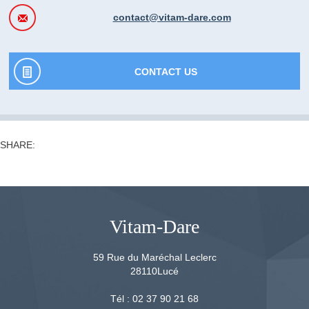
contact@vitam-dare.com
CONTACT US
SHARE:
Vitam-Dare
59 Rue du Maréchal Leclerc
28110
Lucé
Tél :
02 37 90 21 68