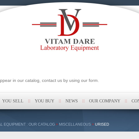
pear in our catalog, contact us by using our form.
YOU SELL
YOU BUY
NEWS
OUR COMPANY
CO
L EQUIPMENT : OUR CATALOG
>
MISCELLANEOUS
>
URISED