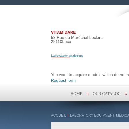
VITAM DARE
59 Rue du Maréchal Leclerc
28110
Lucé
Laboratory analyzers
Search request
You want to acquire models which do not ap
Request form
Skip
HOME
OUR CATALOG
to
content
ACCUEIL
>
LABORATORY EQUIPMENT, MEDICA