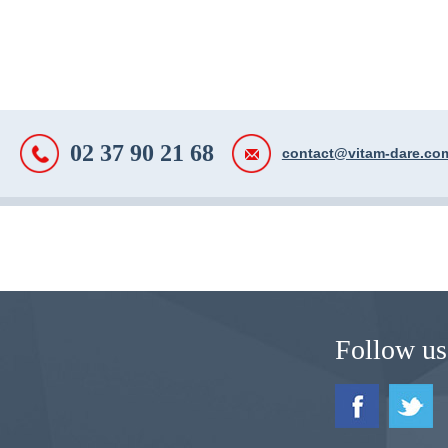
02 37 90 21 68
contact@vitam-dare.co
Follow us