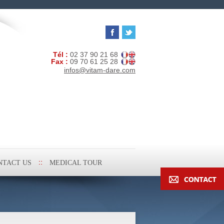
Tél :
02 37 90 21 68
Fax :
09 70 61 25 28
infos@vitam-dare.com
NTACT US
MEDICAL TOUR