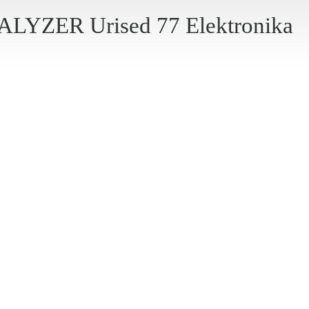
YZER Urised 77 Elektronika