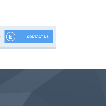
m
CONTACT US