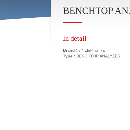
BENCHTOP ANAL
In detail
Brand :
77 Elektronika
Type :
BENCHTOP ANALYZER