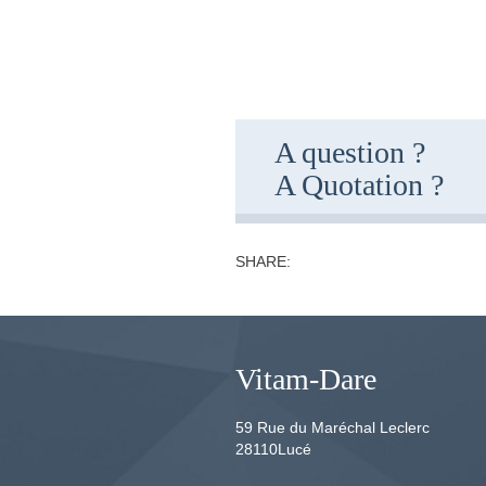
A question ?
A Quotation ?
SHARE:
Vitam-Dare
59 Rue du Maréchal Leclerc
28110
Lucé