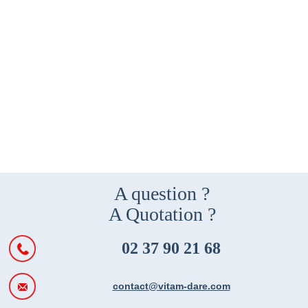
A question ?
A Quotation ?
02 37 90 21 68
contact@vitam-dare.com