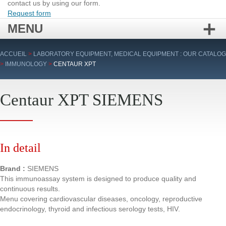
contact us by using our form.
Request form
MENU
Skip
ACCUEIL
>
LABORATORY EQUIPMENT, MEDICAL EQUIPMENT : OUR CATALOG
to
>
IMMUNOLOGY
>
CENTAUR XPT
content
Centaur XPT SIEMENS
In detail
Brand :
SIEMENS
This immunoassay system is designed to produce quality and
continuous results.
Menu covering cardiovascular diseases, oncology, reproductive
endocrinology, thyroid and infectious serology tests, HIV.