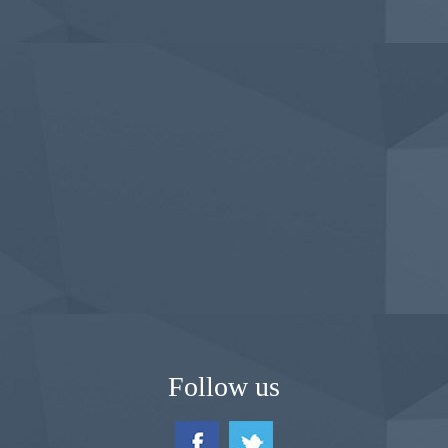
Follow us