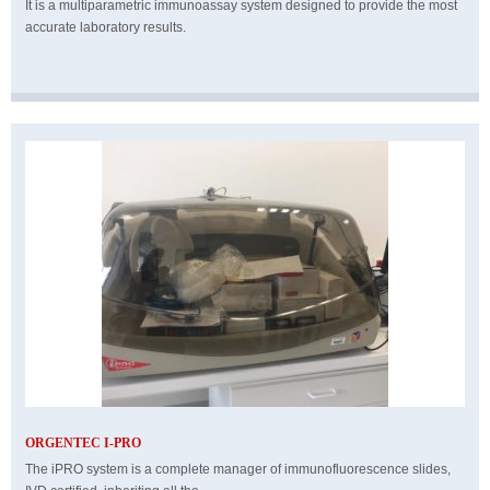
It is a multiparametric immunoassay system designed to provide the most
accurate laboratory results.
ORGENTEC I-PRO
The iPRO system is a complete manager of immunofluorescence slides,