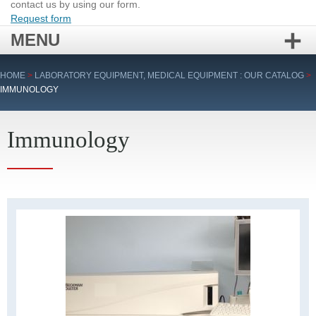
contact us by using our form.
Request form
MENU
Skip
HOME
>
LABORATORY EQUIPMENT, MEDICAL EQUIPMENT : OUR CATALOG
>
to
IMMUNOLOGY
content
Immunology