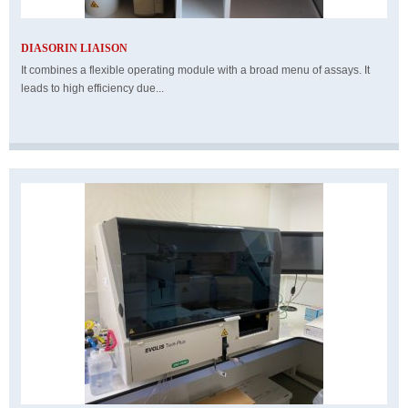
DIASORIN LIAISON
It combines a flexible operating module with a broad menu of assays. It
leads to high efficiency due...