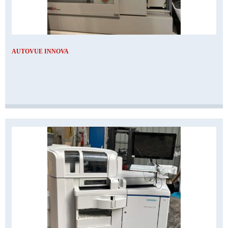
AUTOVUE INNOVA