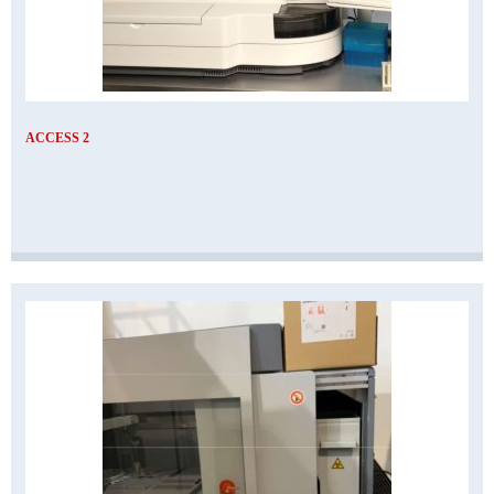
ACCESS 2