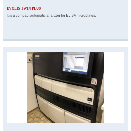
EVOLIS TWIN PLUS
It is a compact automatic analyzer for ELISA microplates.