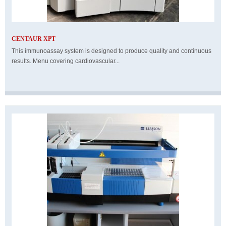
CENTAUR XPT
This immunoassay system is designed to produce quality and continuous
results. Menu covering cardiovascular...