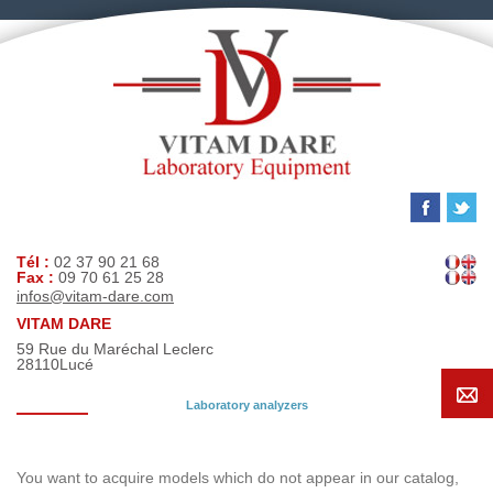
Tél :
02 37 90 21 68
Fax :
09 70 61 25 28
infos@vitam-dare.com
VITAM DARE
59 Rue du Maréchal Leclerc
28110
Lucé
Laboratory analyzers
Search request
You want to acquire models which do not appear in our catalog,