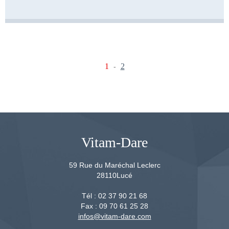
1
2
-
Vitam-Dare
59 Rue du Maréchal Leclerc
28110
Lucé
Tél :
02 37 90 21 68
Fax :
09 70 61 25 28
infos@vitam-dare.com