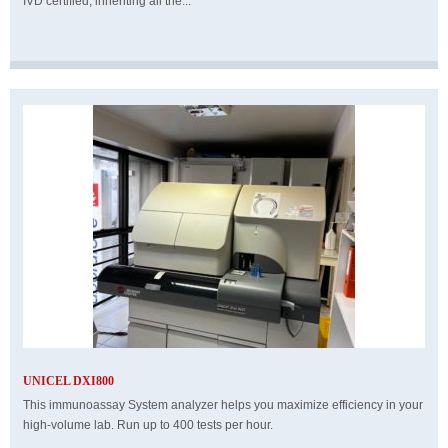
IVD certified, inheriting all the...
UNICEL DXI800
This immunoassay System analyzer helps you maximize efficiency in your
high-volume lab. Run up to 400 tests per hour.