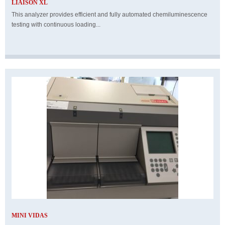
LIAISON XL
This analyzer provides efficient and fully automated chemiluminescence
testing with continuous loading...
MINI VIDAS