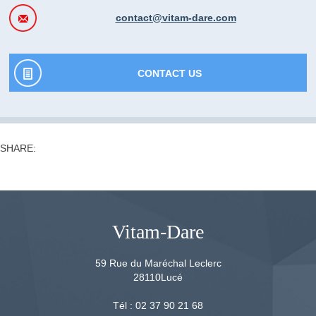
contact@vitam-dare.com
CONTACT US
SHARE:
Vitam-Dare
59 Rue du Maréchal Leclerc
28110
Lucé
Tél :
02 37 90 21 68