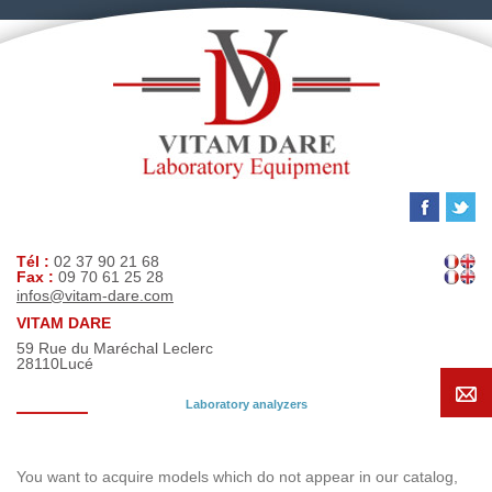
Tél :
02 37 90 21 68
Fax :
09 70 61 25 28
infos@vitam-dare.com
VITAM DARE
59 Rue du Maréchal Leclerc
28110
Lucé
Laboratory analyzers
Search request
You want to acquire models which do not appear in our catalog,