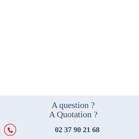
A question ?
A Quotation ?
02 37 90 21 68