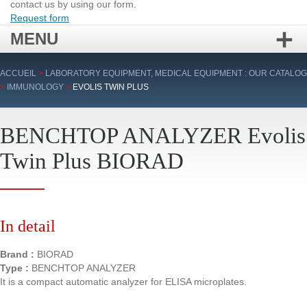
contact us by using our form.
Request form
MENU
Skip
ACCUEIL
>
LABORATORY EQUIPMENT, MEDICAL EQUIPMENT : OUR CATALOG
to
>
IMMUNOLOGY
>
EVOLIS TWIN PLUS
content
BENCHTOP ANALYZER Evolis
Twin Plus BIORAD
In detail
Brand :
BIORAD
Type :
BENCHTOP ANALYZER
It is a compact automatic analyzer for ELISA microplates.