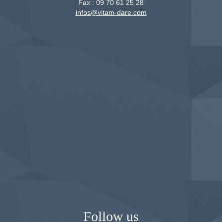
Fax :
09 70 61 25 28
infos@vitam-dare.com
Follow us