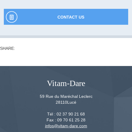
CONTACT US
SHARE:
Vitam-Dare
59 Rue du Maréchal Leclerc
28110
Lucé
Tél :
02 37 90 21 68
Fax :
09 70 61 25 28
infos@vitam-dare.com