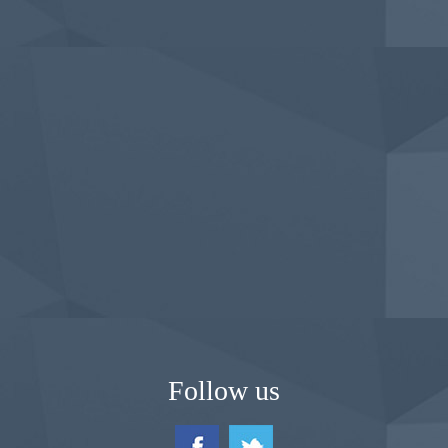
Follow us