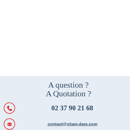
A question ?
A Quotation ?
02 37 90 21 68
contact@vitam-dare.com