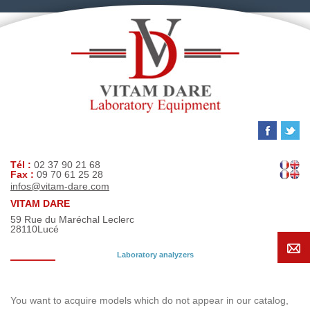
Tél :
02 37 90 21 68
Fax :
09 70 61 25 28
infos@vitam-dare.com
VITAM DARE
59 Rue du Maréchal Leclerc
28110
Lucé
Laboratory analyzers
Search request
You want to acquire models which do not appear in our catalog,