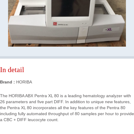
In detail
Brand :
HORIBA
The HORIBA ABX Pentra XL 80 is a leading hematology analyzer with
26 parameters and five part DIFF. In addition to unique new features,
the Pentra XL 80 incorporates all the key features of the Pentra 80
including fully automated throughput of 80 samples per hour to provide
a CBC + DIFF leucocyte count.