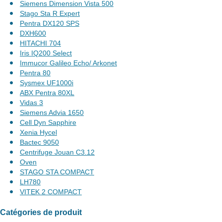
Siemens Dimension Vista 500
Stago Sta R Expert
Pentra DX120 SPS
DXH600
HITACHI 704
Iris IQ200 Select
Immucor Galileo Echo/ Arkonet
Pentra 80
Sysmex UF1000i
ABX Pentra 80XL
Vidas 3
Siemens Advia 1650
Cell Dyn Sapphire
Xenia Hycel
Bactec 9050
Centrifuge Jouan C3.12
Oven
STAGO STA COMPACT
LH780
VITEK 2 COMPACT
Catégories de produit