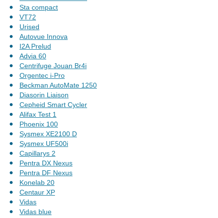
Sta compact
VT72
Urised
Autovue Innova
I2A Prelud
Advia 60
Centrifuge Jouan Br4i
Orgentec i-Pro
Beckman AutoMate 1250
Diasorin Liaison
Cepheid Smart Cycler
Alifax Test 1
Phoenix 100
Sysmex XE2100 D
Sysmex UF500i
Capillarys 2
Pentra DX Nexus
Pentra DF Nexus
Konelab 20
Centaur XP
Vidas
Vidas blue