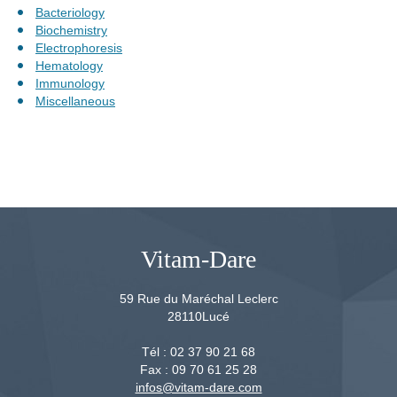
Bacteriology
Biochemistry
Electrophoresis
Hematology
Immunology
Miscellaneous
Vitam-Dare
59 Rue du Maréchal Leclerc
28110
Lucé
Tél :
02 37 90 21 68
Fax :
09 70 61 25 28
infos@vitam-dare.com