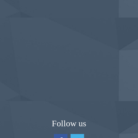
Follow us