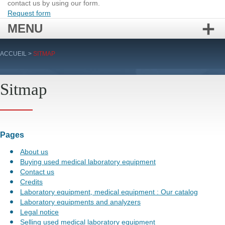
contact us by using our form.
Request form
MENU
Skip
ACCUEIL
>
SITMAP
to
content
Sitmap
Pages
About us
Buying used medical laboratory equipment
Contact us
Credits
Laboratory equipment, medical equipment : Our catalog
Laboratory equipments and analyzers
Legal notice
Selling used medical laboratory equipment