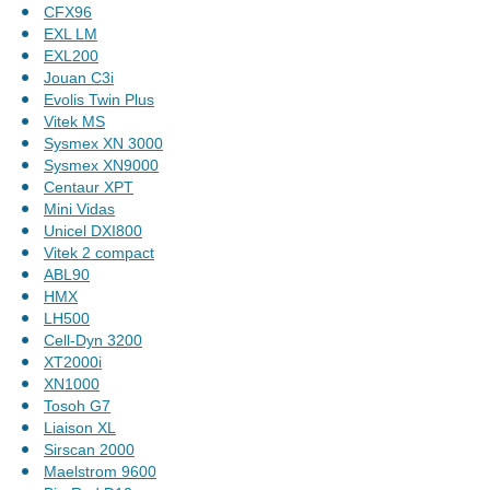
CFX96
EXL LM
EXL200
Jouan C3i
Evolis Twin Plus
Vitek MS
Sysmex XN 3000
Sysmex XN9000
Centaur XPT
Mini Vidas
Unicel DXI800
Vitek 2 compact
ABL90
HMX
LH500
Cell-Dyn 3200
XT2000i
XN1000
Tosoh G7
Liaison XL
Sirscan 2000
Maelstrom 9600