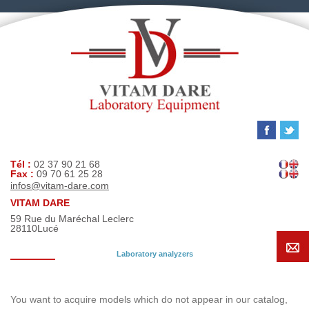
Tél :
02 37 90 21 68
Fax :
09 70 61 25 28
infos@vitam-dare.com
VITAM DARE
59 Rue du Maréchal Leclerc
28110
Lucé
Laboratory analyzers
Search request
You want to acquire models which do not appear in our catalog,