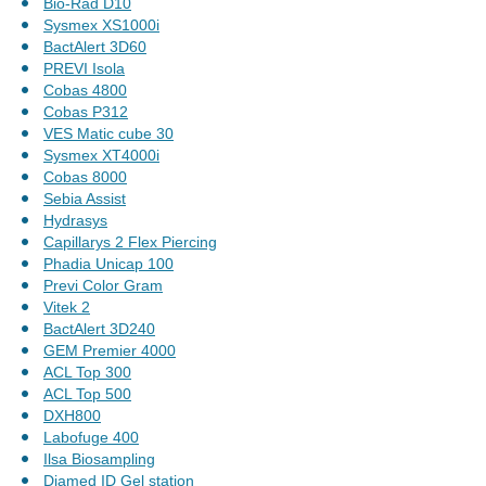
Bio-Rad D10
Sysmex XS1000i
BactAlert 3D60
PREVI Isola
Cobas 4800
Cobas P312
VES Matic cube 30
Sysmex XT4000i
Cobas 8000
Sebia Assist
Hydrasys
Capillarys 2 Flex Piercing
Phadia Unicap 100
Previ Color Gram
Vitek 2
BactAlert 3D240
GEM Premier 4000
ACL Top 300
ACL Top 500
DXH800
Labofuge 400
Ilsa Biosampling
Diamed ID Gel station