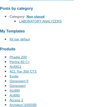
Posts by category
Category:
Non classé
LABORATORY ANALYZERS
My Templates
Kit par défaut
Produits
Phadia 200
Pentra 60 C+
AU5811
ACL Top 350 CTS
Evolis
Genexpert II
Genexpert
AU480
AU680
Access 2
Architect i1000SR