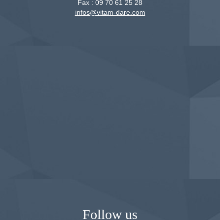
Fax :
09 70 61 25 28
infos@vitam-dare.com
Follow us