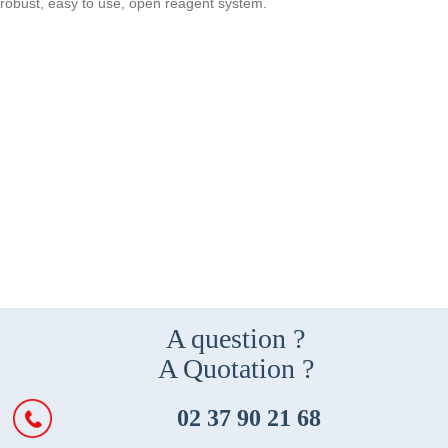
robust, easy to use, open reagent system.
A question ?
A Quotation ?
02 37 90 21 68