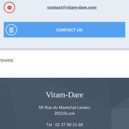
contact@vitam-dare.com
CONTACT US
SHARE:
Vitam-Dare
59 Rue du Maréchal Leclerc
28110
Lucé
Tél :
02 37 90 21 68