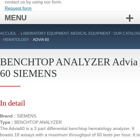
contact us by using our form.
Request form
MENU
Skip
ACCUEIL
>
LABORATORY EQUIPMENT, MEDICAL EQUIPMENT : OUR CATALOG
to
>
HEMATOLOGY
>
ADVIA 60
content
BENCHTOP ANALYZER Advia
60 SIEMENS
In detail
Brand :
SIEMENS
Type :
BENCHTOP ANALYZER
The Advia60 is a 3 part differential benchtop hematology analyzer. It
boasts 18 assays with a maximum throughput of 60 tests per hour. It is