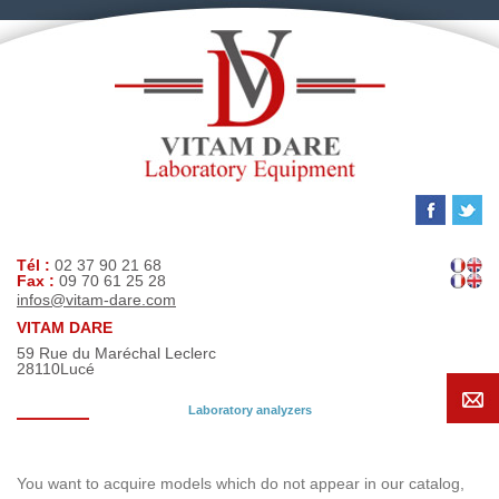
Tél :
02 37 90 21 68
Fax :
09 70 61 25 28
infos@vitam-dare.com
VITAM DARE
59 Rue du Maréchal Leclerc
28110
Lucé
Laboratory analyzers
Search request
You want to acquire models which do not appear in our catalog,