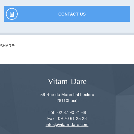
CONTACT US
SHARE:
Vitam-Dare
59 Rue du Maréchal Leclerc
28110
Lucé
Tél :
02 37 90 21 68
Fax :
09 70 61 25 28
infos@vitam-dare.com