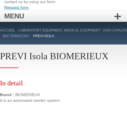
contact us by using our form.
Request form
MENU
Skip
ACCUEIL
>
LABORATORY EQUIPMENT, MEDICAL EQUIPMENT : OUR CATALOG
to
>
BACTERIOLOGY
>
PREVI ISOLA
content
PREVI Isola BIOMERIEUX
In detail
Brand :
BIOMERIEUX
It is an automated seeder system.