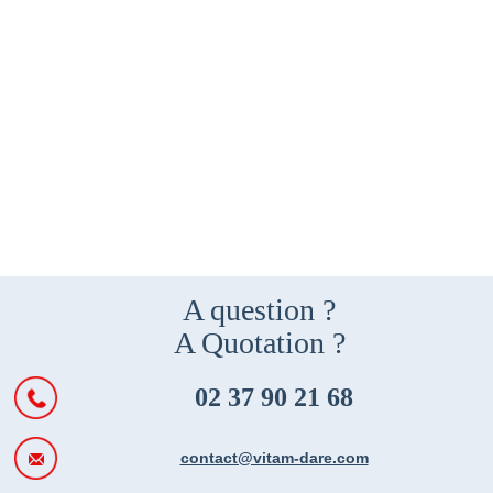
A question ?
A Quotation ?
02 37 90 21 68
contact@vitam-dare.com