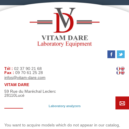
Tél :
02 37 90 21 68
Fax :
09 70 61 25 28
infos@vitam-dare.com
VITAM DARE
59 Rue du Maréchal Leclerc
28110
Lucé
Laboratory analyzers
Search request
You want to acquire models which do not appear in our catalog,