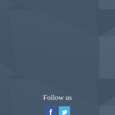
Follow us