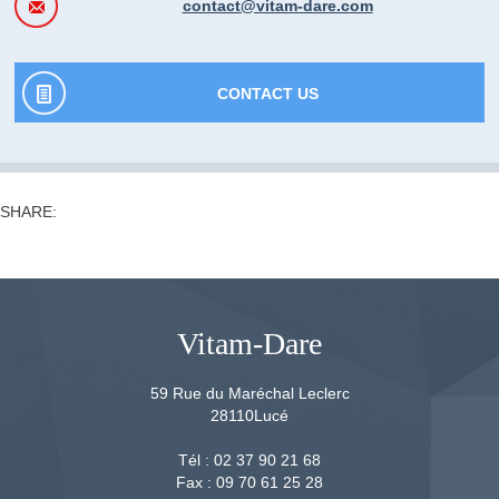
contact@vitam-dare.com
CONTACT US
SHARE:
Vitam-Dare
59 Rue du Maréchal Leclerc
28110
Lucé
Tél :
02 37 90 21 68
Fax :
09 70 61 25 28