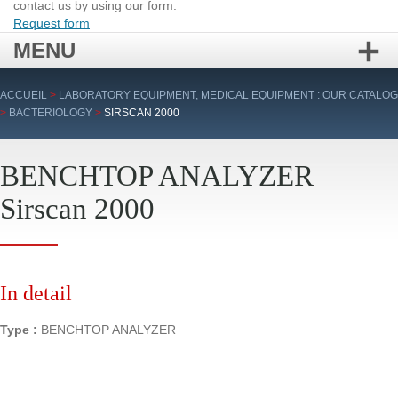
contact us by using our form.
Request form
MENU
Skip
ACCUEIL
>
LABORATORY EQUIPMENT, MEDICAL EQUIPMENT : OUR CATALOG
to
>
BACTERIOLOGY
>
SIRSCAN 2000
content
BENCHTOP ANALYZER
Sirscan 2000
In detail
Type :
BENCHTOP ANALYZER