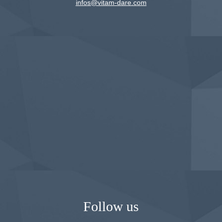
infos@vitam-dare.com
Follow us