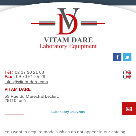
Tél :
02 37 90 21 68
Fax :
09 70 61 25 28
infos@vitam-dare.com
VITAM DARE
59 Rue du Maréchal Leclerc
28110
Lucé
Laboratory analyzers
Search request
You want to acquire models which do not appear in our catalog,