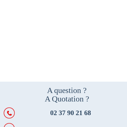
A question ?
A Quotation ?
02 37 90 21 68