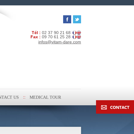
Tél :
02 37 90 21 68
Fax :
09 70 61 25 28
infos@vitam-dare.com
NTACT US
MEDICAL TOUR