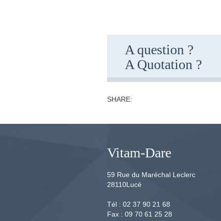
A question ?
A Quotation ?
SHARE:
Vitam-Dare
59 Rue du Maréchal Leclerc
28110
Lucé
Tél :
02 37 90 21 68
Fax :
09 70 61 25 28