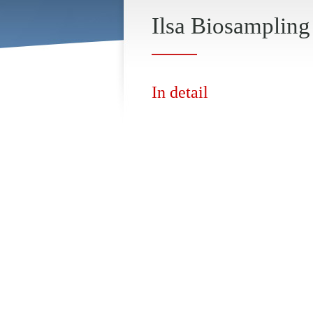
Ilsa Biosampling
In detail