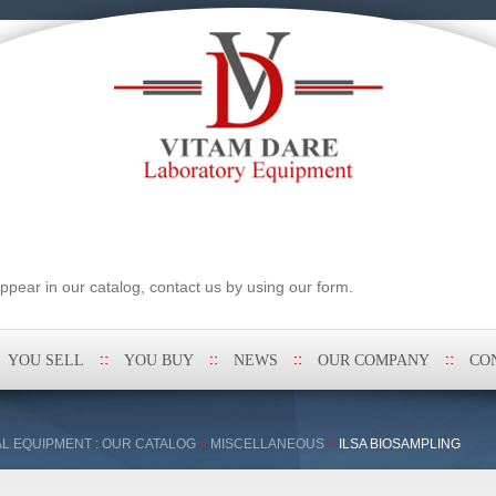
pear in our catalog, contact us by using our form.
YOU SELL
YOU BUY
NEWS
OUR COMPANY
CO
L EQUIPMENT : OUR CATALOG
>
MISCELLANEOUS
>
ILSA BIOSAMPLING