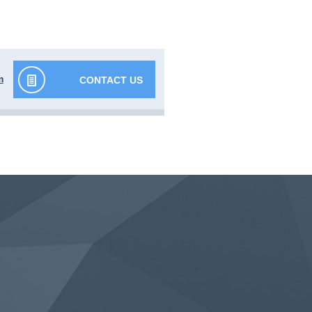
m
CONTACT US