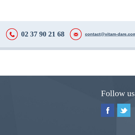
02 37 90 21 68
contact@vitam-dare.co
Follow us