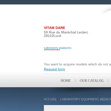
VITAM DARE
59 Rue du Maréchal Leclerc
28110
Lucé
Laboratory analyzers
Search request
You want to acquire models which do not ap
Request form
Skip
HOME
OUR CATALOG
to
content
ACCUEIL
>
LABORATORY EQUIPMENT, MEDICA